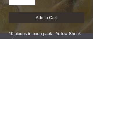
Add to Cart
10 pieces in each pack - Yellow Shrink
tubing
Subscribe Form
Submit
T&C's