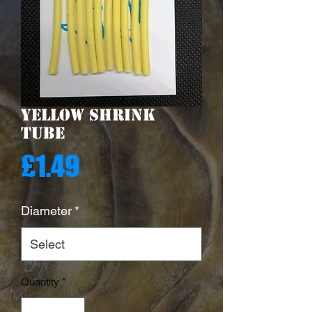
Yellow Shrink
Tube
Price
£1.49
Diameter
*
Quantity
*