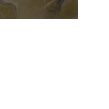
Subscribe Form
Submit
T&C's
Delivery Info
Privacy Policy
©2020 by Snag tackle. Proudly created with Wix.com