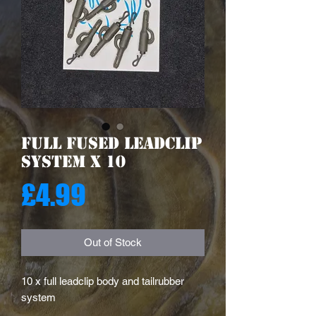
Full Fused Leadclip
System X 10
Price
£4.99
Out of Stock
10 x full leadclip body and tailrubber
system